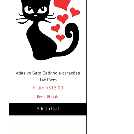
Adesivo Gato Gatinho e corações
14x13cm
Sale Price
From
R$13.00
Envio 15 reais
Add to Cart