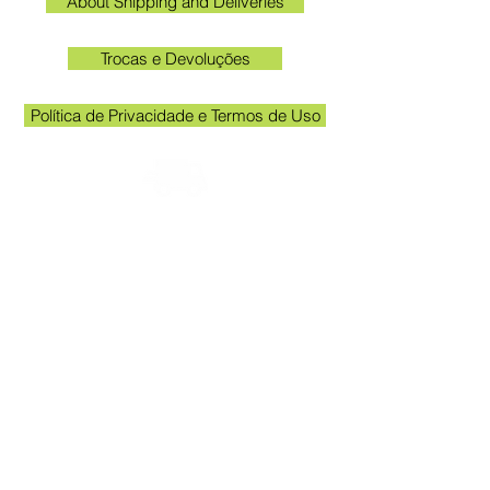
About Shipping and Deliveries
Trocas e Devoluções
Política de Privacidade e Termos de Uso
Check the email registered on the website to
track the shipment.
Kakogawa unit opening hours: 09:00 to
11:30 and 13:00 to 17:00
Queen Stickers - CNPJ
23.025.359
/0001-19
Kakogawa Avenue 249 - Room 3 - In
front of the Acema entrance gate
Grevileas Park, Maringá - PR, ZIP Code