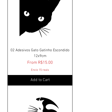
02 Adesivos Gato Gatinho Escondido
12x9cm
Sale Price
From
R$15.00
Envio 15 reais
Add to Cart