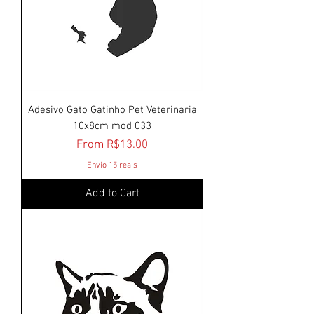
Adesivo Gato Gatinho Pet Veterinaria
10x8cm mod 033
Sale Price
From
R$13.00
Envio 15 reais
Add to Cart