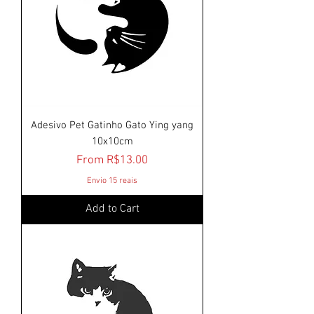
Adesivo Pet Gatinho Gato Ying yang
10x10cm
Sale Price
From
R$13.00
Envio 15 reais
Add to Cart