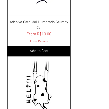
Adesivo Gato Mal Humorado Grumpy
Cat
Sale Price
From
R$13.00
Envio 15 reais
Add to Cart