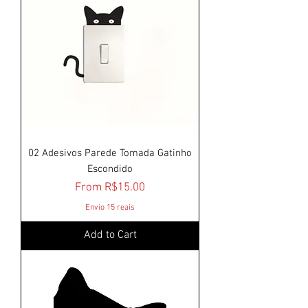
02 Adesivos Parede Tomada Gatinho
Escondido
Sale Price
From
R$15.00
Envio 15 reais
Add to Cart