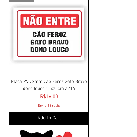
Placa PVC 2mm Cão Feroz Gato Bravo
dono louco 15x20cm a216
Price
R$16.00
Envio 15 reais
Add to Cart