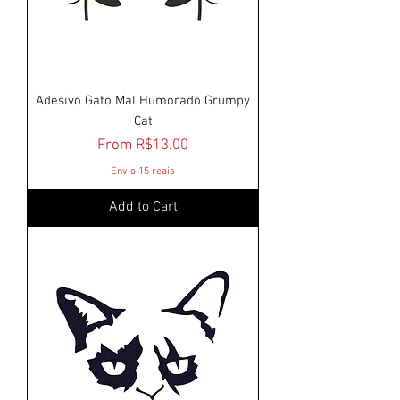
Adesivo Gato Mal Humorado Grumpy
Cat
Sale Price
From
R$13.00
Envio 15 reais
Add to Cart