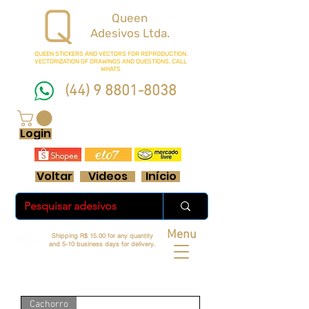
Queen
Adesivos Ltda.
QUEEN STICKERS
AND VECTORS FOR REPRODUCTION.
VECTORIZATION OF DRAWINGS AND QUESTIONS, CALL
WHATS
(44) 9 8801-8038
FRETE GRÁTIS ACIMA DE R$ 70 REAIS
Login
Voltar
Videos
Início
Menu
Shipping R$ 15.00 for any quantity
and 5-10 business days for delivery.
Cachorro