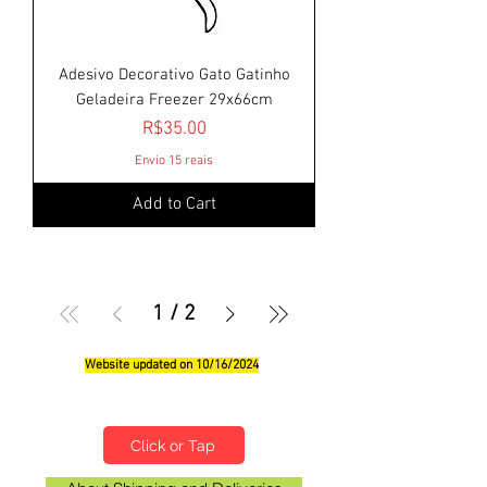
Adesivo Decorativo Gato Gatinho
Geladeira Freezer 29x66cm
Price
R$35.00
Envio 15 reais
Add to Cart
1
/
2
Website updated on 10/16/2024
Qualifications, Comments and Suggestions
Click or Tap