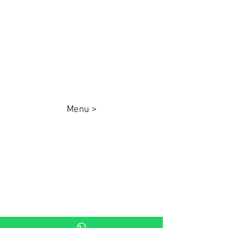
87025000
queenadesivos@gmail.com
Whatsapp:
44 98801-8038
Menu >