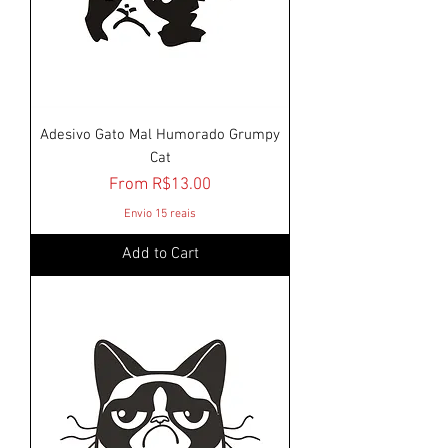
Adesivo Gato Mal Humorado Grumpy
Cat
Sale Price
From
R$13.00
Envio 15 reais
Add to Cart